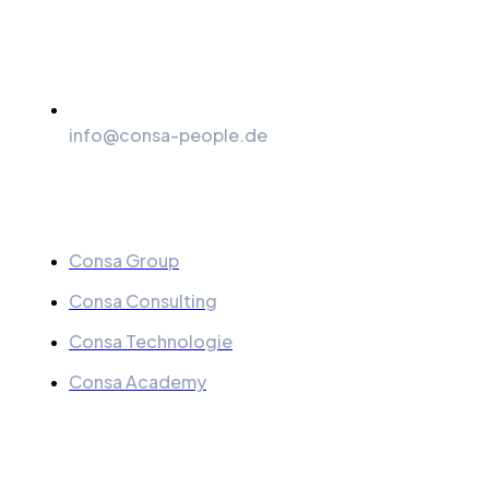
info@consa-people.de
Menu
Consa Group
Consa Consulting
Consa Technologie
Consa Academy
Quick Links