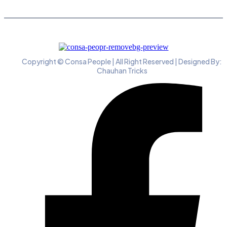
Copyright © Consa People | All Right Reserved | Designed By:
Chauhan Tricks