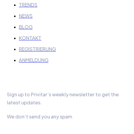
TRENDS
NEWS
BLOG
KONTAKT
REGISTRIERUNG
ANMELDUNG
Our Newsletter
Sign up to Privitar’s weekly newsletter to get the
latest updates.
We don’t send you any spam