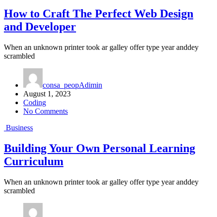
How to Craft The Perfect Web Design
and Developer
When an unknown printer took ar galley offer type year anddey
scrambled
consa_peopAdimin
August 1, 2023
Coding
No Comments
Business
Building Your Own Personal Learning
Curriculum
When an unknown printer took ar galley offer type year anddey
scrambled