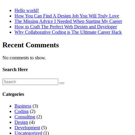
Hello world!
How You Can Find A Design Job You Will Truly Love
The Missing Advice I Needed When Starting My Career
How to Craft The Perfect Web Design and Developer
Why Collaborative Coding is The Ultimate Career Hack
Recent Comments
No comments to show.
Search Here
Categories
Business
(3)
Coding
(2)
Consulting
(2)
Design
(4)
Development
(5)
Uncategorized
(1)