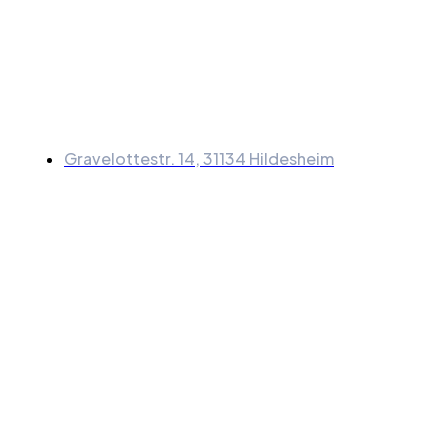
Information
Gravelottestr. 14, 31134 Hildesheim