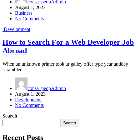
consa_peopAdimin
August 1, 2023
Business
No Comments
Development
How to Search For a Web Developer Job
Abroad
When an unknown printer took ar galley offer type year anddey
scrambled
consa_peopAdimin
August 1, 2023
Development
No Comments
Search
Search
Recent Posts