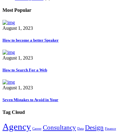
Most Popular
August 1, 2023
How to become a better Speaker
August 1, 2023
How to Search For a Web
August 1, 2023
Seven Mistakes to Avoid in Your
Tag Cloud
Agency
Consultancy
Design
Career
Data
Finance